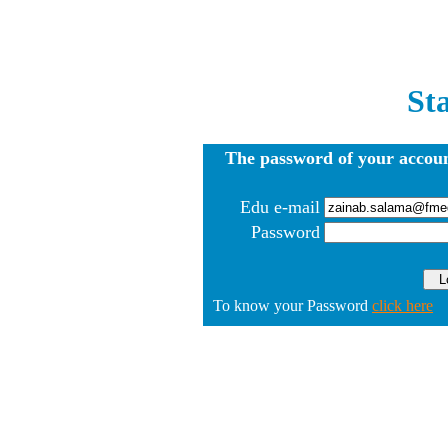
St
The password of your accoun
Edu e-mail
Password
To know your Password
click here