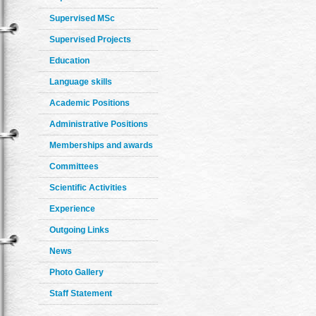
Supervised MSc
Supervised Projects
Education
Language skills
Academic Positions
Administrative Positions
Memberships and awards
Committees
Scientific Activities
Experience
Outgoing Links
News
Photo Gallery
Staff Statement