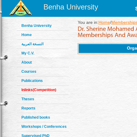
Benha University
You are in:
Home
/
Memberships
Benha University
Home
النسخة العربية
Orga
My C.V.
About
Courses
Publications
Inlinks(Competition)
Theses
Reports
Published books
Workshops / Conferences
Supervised PhD