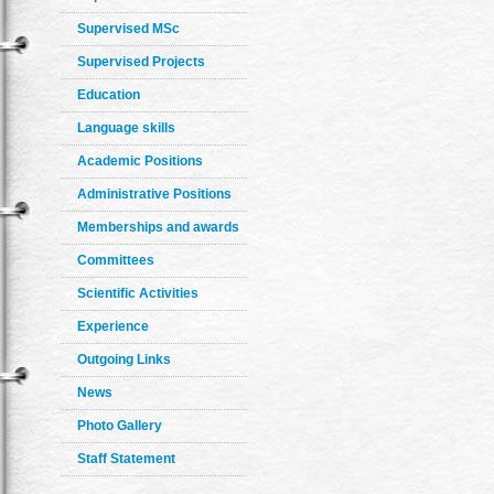
Supervised MSc
Supervised Projects
Education
Language skills
Academic Positions
Administrative Positions
Memberships and awards
Committees
Scientific Activities
Experience
Outgoing Links
News
Photo Gallery
Staff Statement