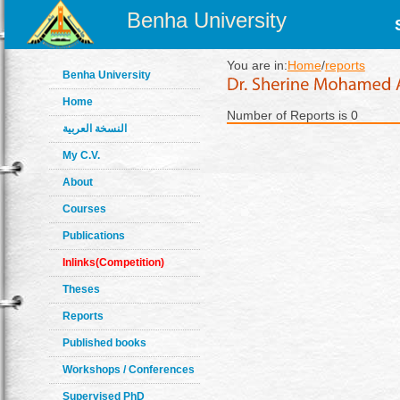
Benha University
You are in:
Home
/
reports
Benha University
Home
Number of Reports is 0
النسخة العربية
My C.V.
About
Courses
Publications
Inlinks(Competition)
Theses
Reports
Published books
Workshops / Conferences
Supervised PhD