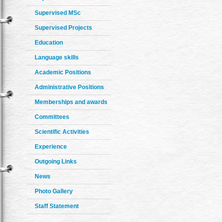
Supervised MSc
Supervised Projects
Education
Language skills
Academic Positions
Administrative Positions
Memberships and awards
Committees
Scientific Activities
Experience
Outgoing Links
News
Photo Gallery
Staff Statement