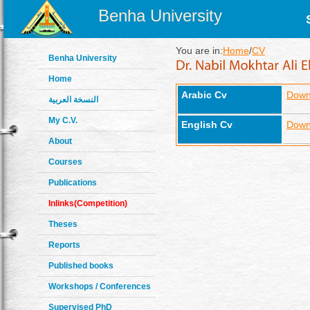
Benha University
You are in:
Home
/
CV
Benha University
Home
Arabic Cv
Down
النسخة العربية
My C.V.
English Cv
Down
About
Courses
Publications
Inlinks(Competition)
Theses
Reports
Published books
Workshops / Conferences
Supervised PhD