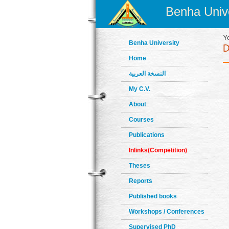
Benha Unive
Y
Benha University
Home
النسخة العربية
My C.V.
About
Courses
Publications
Inlinks(Competition)
Theses
Reports
Published books
Workshops / Conferences
Supervised PhD