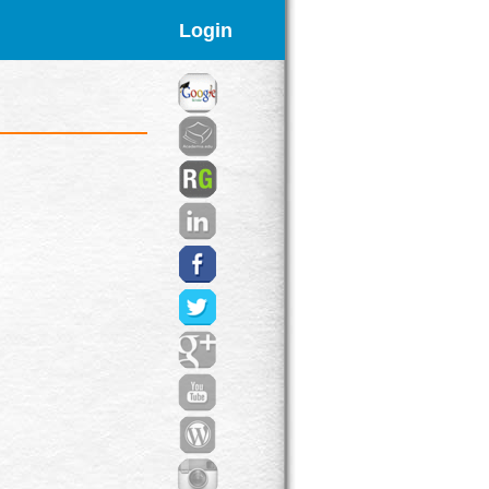
Login