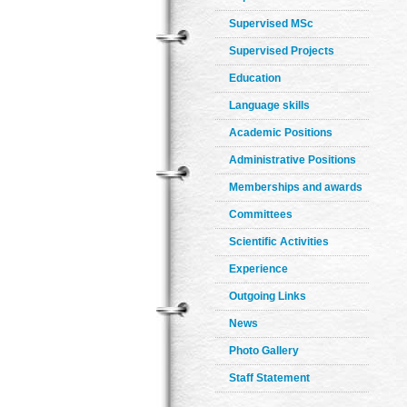
Supervised MSc
Supervised Projects
Education
Language skills
Academic Positions
Administrative Positions
Memberships and awards
Committees
Scientific Activities
Experience
Outgoing Links
News
Photo Gallery
Staff Statement