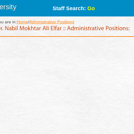
rsity
Staff Search:
Go
ou are in:
Home
/
Administrative Positions