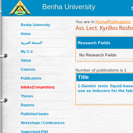
Benha University
You are in:
Home
/
Publications
Benha University
Home
Research Fields
النسخة العربية
My C.V.
No Research Fields
About
Courses
Number of publications is 1
Title
Publications
1-
Gemini ionic liquid-base
Inlinks(Competition)
use as inducers for the fa
Theses
Reports
Published books
Workshops / Conferences
Supervised PhD