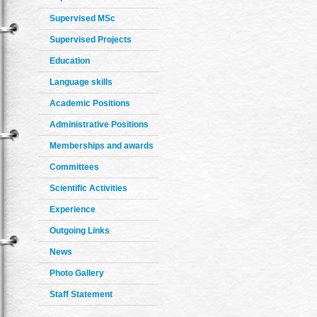
Supervised MSc
Supervised Projects
Education
Language skills
Academic Positions
Administrative Positions
Memberships and awards
Committees
Scientific Activities
Experience
Outgoing Links
News
Photo Gallery
Staff Statement