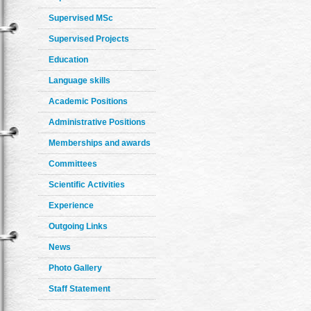
Supervised MSc
Supervised Projects
Education
Language skills
Academic Positions
Administrative Positions
Memberships and awards
Committees
Scientific Activities
Experience
Outgoing Links
News
Photo Gallery
Staff Statement