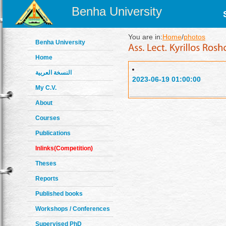
Benha University
You are in:
Home
/
photos
Benha University
Home
النسخة العربية
2023-06-19 01:00:00
My C.V.
About
Courses
Publications
Inlinks(Competition)
Theses
Reports
Published books
Workshops / Conferences
Supervised PhD