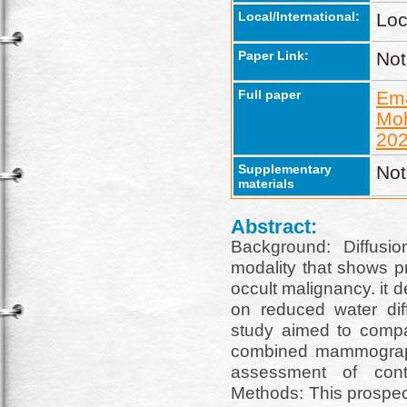
Local/International:
Loc
Paper Link:
Not
Full paper
Em
Mo
202
Supplementary
Not
materials
Abstract:
Background: Diffusi
modality that shows p
occult malignancy. it
on reduced water diff
study aimed to comp
combined mammograph
assessment of cont
Methods: This prospec