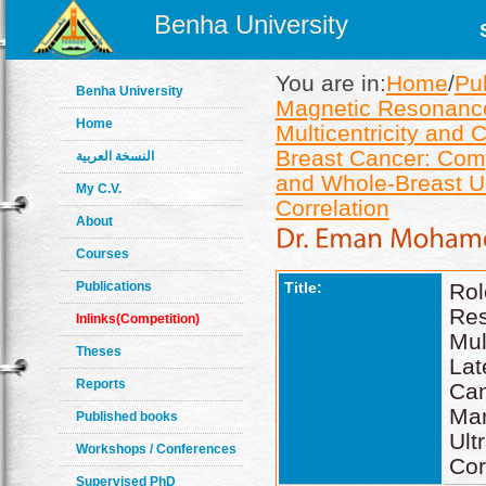
Benha University
You are in:
Home
/
Pu
Benha University
Magnetic Resonance I
Home
Multicentricity and 
Breast Cancer: Co
النسخة العربية
and Whole-Breast Ul
My C.V.
Correlation
About
Courses
Publications
Title:
Ro
Re
Inlinks(Competition)
Mul
Theses
Lat
Reports
Ca
Ma
Published books
Ul
Workshops / Conferences
Cor
Supervised PhD