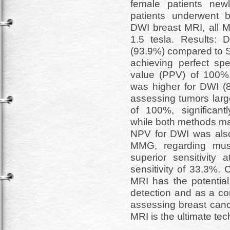
female patients new
patients underwent 
DWI breast MRI, all 
1.5 tesla. Results: 
(93.9%) compared to S
achieving perfect spe
value (PPV) of 100%.
was higher for DWI (
assessing tumors larg
of 100%, significan
while both methods ma
NPV for DWI was als
MMG, regarding mus
superior sensitivi
sensitivity of 33.3%.
MRI has the potential
detection and as a 
assessing breast ca
MRI is the ultimate tec