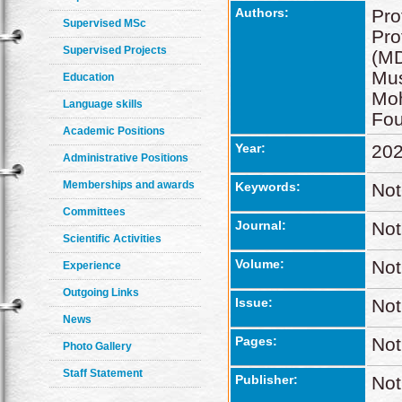
Authors:
Pro
Supervised MSc
Pro
Supervised Projects
(MD
Mus
Education
Mo
Language skills
Fo
Academic Positions
Year:
20
Administrative Positions
Memberships and awards
Keywords:
Not
Committees
Journal:
Not
Scientific Activities
Volume:
Not
Experience
Outgoing Links
Issue:
Not
News
Pages:
Not
Photo Gallery
Staff Statement
Publisher:
Not