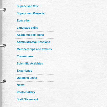
Supervised MSc
Supervised Projects
Education
Language skills
Academic Positions
Administrative Positions
Memberships and awards
Committees
Scientific Activities
Experience
Outgoing Links
News
Photo Gallery
Staff Statement