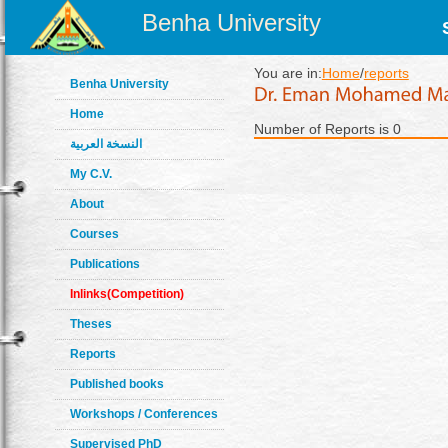
Benha University
You are in:
Home
/
reports
Benha University
Home
Number of Reports is 0
النسخة العربية
My C.V.
About
Courses
Publications
Inlinks(Competition)
Theses
Reports
Published books
Workshops / Conferences
Supervised PhD