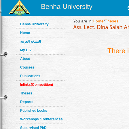
Benha University
You are in:
Home
/
Theses
Benha University
Home
النسخة العربية
There 
My C.V.
About
Courses
Publications
Inlinks(Competition)
Theses
Reports
Published books
Workshops / Conferences
Supervised PhD