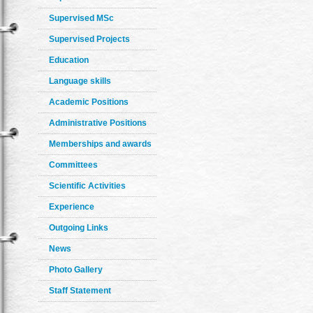
Supervised MSc
Supervised Projects
Education
Language skills
Academic Positions
Administrative Positions
Memberships and awards
Committees
Scientific Activities
Experience
Outgoing Links
News
Photo Gallery
Staff Statement