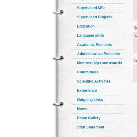
Supervised MSc
T
Supervised Projects
Education
Language skills
N
Academic Positions
Administrative Positions
Memberships and awards
Committees
Scientific Activities
Experience
Outgoing Links
News
Photo Gallery
Staff Statement