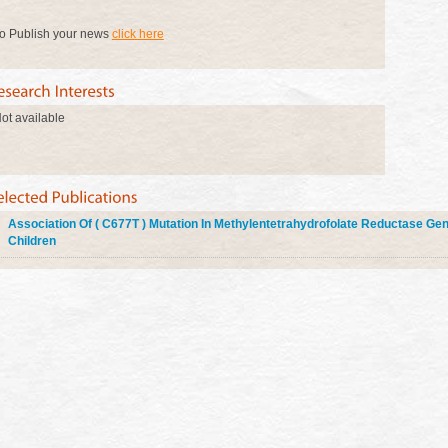
o Publish your news
click here
ot available
Association Of ( C677T ) Mutation In Methylentetrahydrofolate Reductase Gen
Children