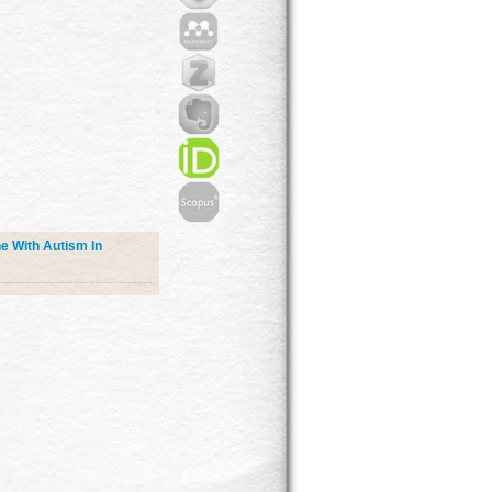
e With Autism In