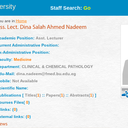
rsity
Staff Search:
Go
ou are in:
Home
cademic Position:
Asst. Lecturer
urrent Administrative Position:
x-Administrative Position:
aculty:
Medicine
epartment:
CLINICAL & CHEMICAL PATHOLOGY
du-Mail:
dina.nadeem@fmed.bu.edu.eg
obile:
Not Available
cientific Name:
ublications [
Titles(
1
)
::
Papers(
1
)
::
Abstracts(
1
)
]
ourses Files(
0
)
links: (
0
)
xternal links: (
0
)