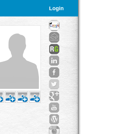
Login