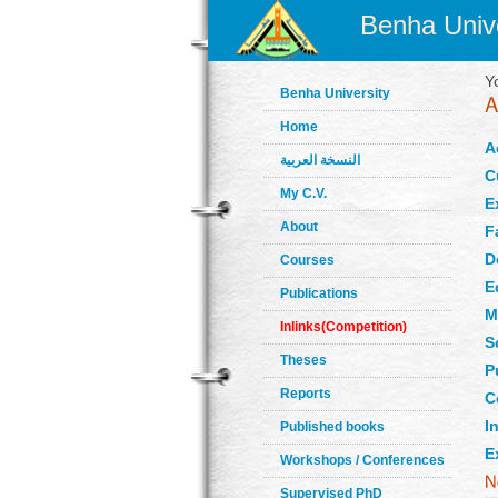
Benha Unive
Y
Benha University
Home
A
النسخة العربية
C
My C.V.
E
About
F
D
Courses
E
Publications
M
Inlinks(Competition)
S
Theses
P
Reports
C
In
Published books
E
Workshops / Conferences
Supervised PhD