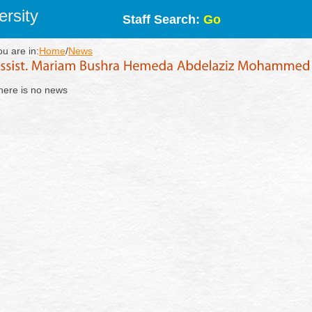
rsity
Staff Search:
Go
ou are in:
Home
/
News
here is no news