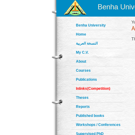
Benha Unive
Y
Benha University
Home
T
النسخة العربية
My C.V.
About
Courses
Publications
Inlinks(Competition)
Theses
Reports
Published books
Workshops / Conferences
Supervised PhD