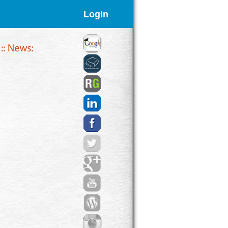
Login