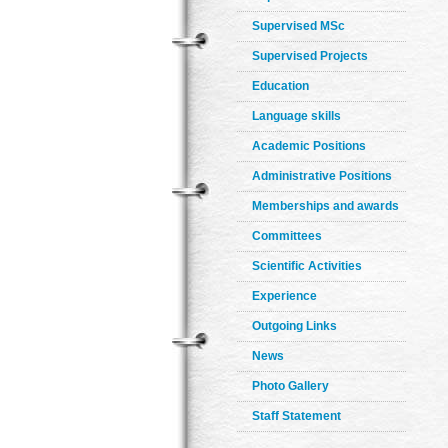
Supervised MSc
Supervised Projects
Education
Language skills
Academic Positions
Administrative Positions
Memberships and awards
Committees
Scientific Activities
Experience
Outgoing Links
News
Photo Gallery
Staff Statement