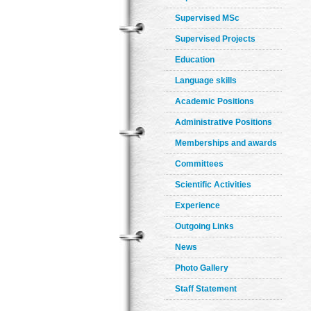
Supervised MSc
Supervised Projects
Education
Language skills
Academic Positions
Administrative Positions
Memberships and awards
Committees
Scientific Activities
Experience
Outgoing Links
News
Photo Gallery
Staff Statement