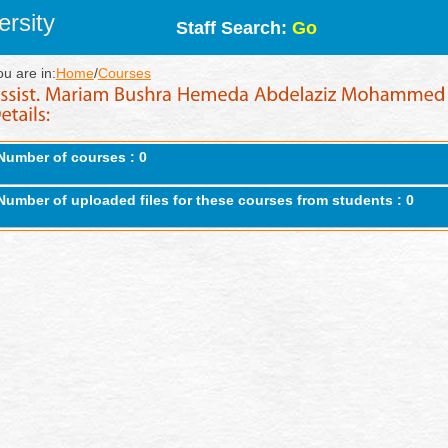
rsity
Staff Search:
Go
ou are in:
Home
/
Courses
Number of courses : 0
Number of uploaded files for these courses from students : 0