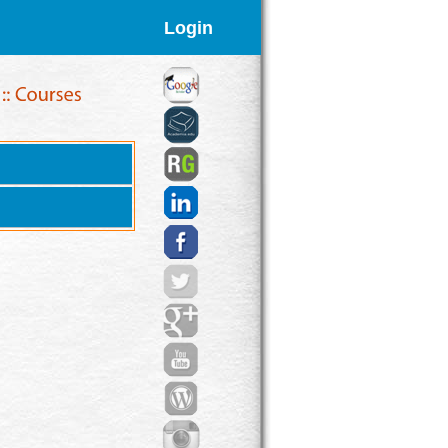
Login