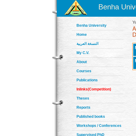
Benha Unive
Y
Benha University
Home
النسخة العربية
My C.V.
About
Courses
Publications
Inlinks(Competition)
Theses
Reports
Published books
Workshops / Conferences
Supervised PhD