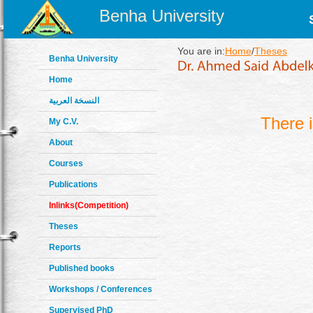
Benha University
You are in:
Home
/
Theses
Benha University
Home
النسخة العربية
There 
My C.V.
About
Courses
Publications
Inlinks(Competition)
Theses
Reports
Published books
Workshops / Conferences
Supervised PhD