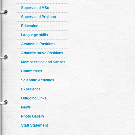
Supervised MSc
Supervised Projects
Education
Language skills
Academic Positions
Administrative Positions
Memberships and awards
Committees
Scientific Activities
Experience
Outgoing Links
News
Photo Gallery
Staff Statement