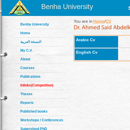
Benha University
You are in:
Home
/
CV
Benha University
Home
Arabic Cv
النسخة العربية
My C.V.
English Cv
About
Courses
Publications
Inlinks(Competition)
Theses
Reports
Published books
Workshops / Conferences
Supervised PhD