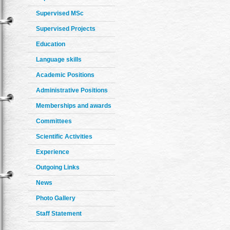
Supervised MSc
Supervised Projects
Education
Language skills
Academic Positions
Administrative Positions
Memberships and awards
Committees
Scientific Activities
Experience
Outgoing Links
News
Photo Gallery
Staff Statement