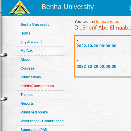
Benha University
You are in:
Home
/
photos
Benha University
Home
النسخة العربية
2022-10-20 00:00:00
My C.V.
About
2022-10-20 00:00:00
Courses
Publications
Inlinks(Competition)
Theses
Reports
Published books
Workshops / Conferences
Supervised PhD