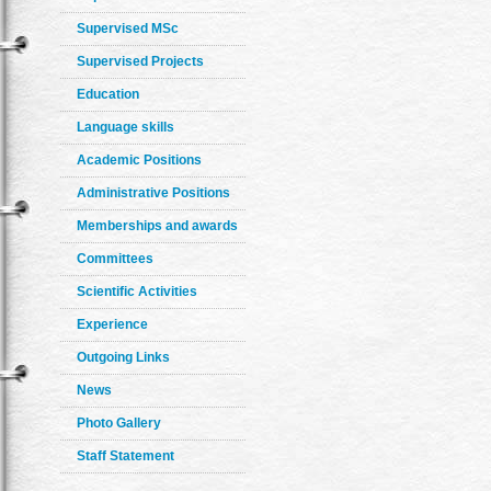
Supervised MSc
Supervised Projects
Education
Language skills
Academic Positions
Administrative Positions
Memberships and awards
Committees
Scientific Activities
Experience
Outgoing Links
News
Photo Gallery
Staff Statement