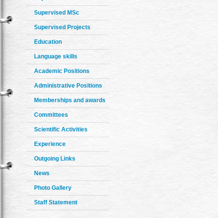
Supervised MSc
Supervised Projects
Education
Language skills
Academic Positions
Administrative Positions
Memberships and awards
Committees
Scientific Activities
Experience
Outgoing Links
News
Photo Gallery
Staff Statement