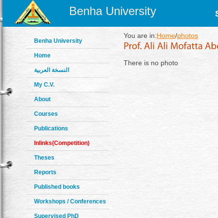
Benha University
You are in:
Home
/
photos
Benha University
Home
There is no photo
النسخة العربية
My C.V.
About
Courses
Publications
Inlinks(Competition)
Theses
Reports
Published books
Workshops / Conferences
Supervised PhD