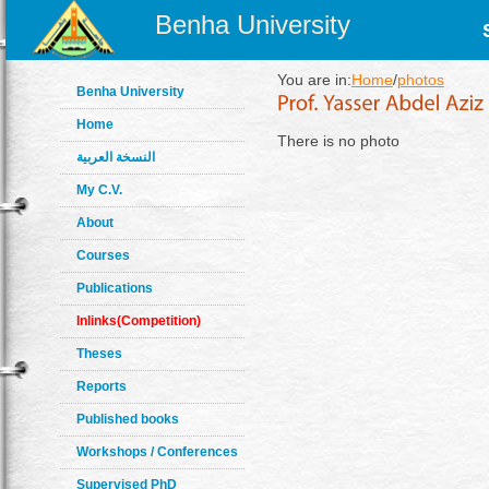
Benha University
You are in:
Home
/
photos
Benha University
Home
There is no photo
النسخة العربية
My C.V.
About
Courses
Publications
Inlinks(Competition)
Theses
Reports
Published books
Workshops / Conferences
Supervised PhD