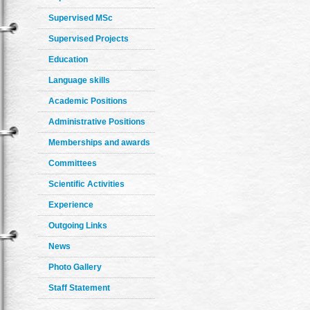
Supervised MSc
Supervised Projects
Education
Language skills
Academic Positions
Administrative Positions
Memberships and awards
Committees
Scientific Activities
Experience
Outgoing Links
News
Photo Gallery
Staff Statement