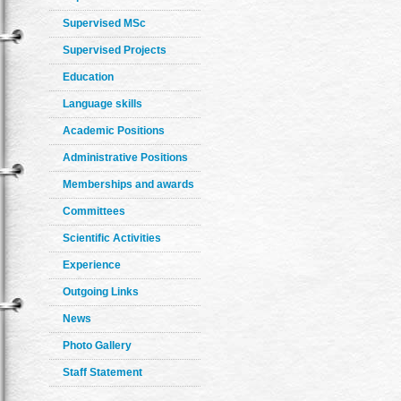
Supervised MSc
Supervised Projects
Education
Language skills
Academic Positions
Administrative Positions
Memberships and awards
Committees
Scientific Activities
Experience
Outgoing Links
News
Photo Gallery
Staff Statement