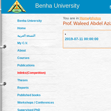
Benha University
You are in:
Home
/
photos
Benha University
Home
النسخة العربية
2019-07-11 00:00:00
My C.V.
About
Courses
Publications
Inlinks(Competition)
Theses
Reports
Published books
Workshops / Conferences
Supervised PhD