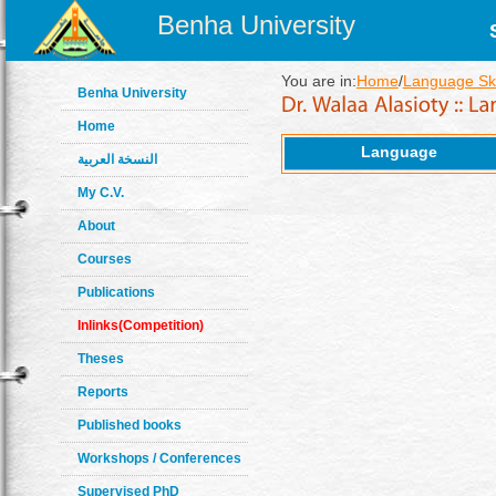
Benha University
You are in:
Home
/
Language Ski
Benha University
Home
Language
النسخة العربية
My C.V.
About
Courses
Publications
Inlinks(Competition)
Theses
Reports
Published books
Workshops / Conferences
Supervised PhD