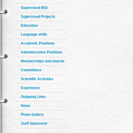
Supervised MSc
Supervised Projects
Education
Language skills
Academic Positions
Administrative Positions
Memberships and awards
Committees
Scientific Activities
Experience
Outgoing Links
News
Photo Gallery
Staff Statement