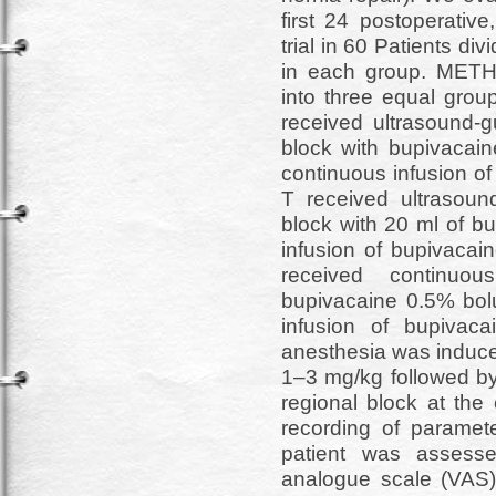
first 24 postoperative
trial in 60 Patients di
in each group. METH
into three equal grou
received ultrasound-g
block with bupivacai
continuous infusion o
T received ultrasoun
block with 20 ml of b
infusion of bupivacai
received continuou
bupivacaine 0.5% bol
infusion of bupivac
anesthesia was induce
1–3 mg/kg followed by
regional block at the
recording of paramete
patient was assesse
analogue scale (VAS)