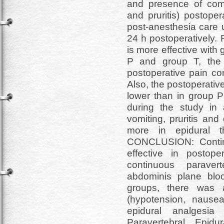
and presence of comp
and pruritis) postoper
post-anesthesia care 
24 h postoperatively.
is more effective with
P and group T, the l
postoperative pain con
Also, the postoperativ
lower than in group P
during the study in 
vomiting, pruritis an
more in epidural t
CONCLUSION: Contin
effective in postop
continuous paraver
abdominis plane bloc
groups, there was a
(hypotension, nausea
epidural analgesi
Paravertebral, Epid