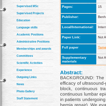
Supervised MSc
Pages:
15
Supervised Projects
Publisher:
Benh
Education
Local/International:
Inter
Language skills
Academic Positions
Paper Link:
Not A
Administrative Positions
Full paper
Tame
Memberships and awards
Committees
Supplementary
Not A
materials
Scientific Activities
Experience
Abstract:
BACKGROUND: The st
Outgoing Links
efficacy of ultrasound
News
block, continuous t
Photo Gallery
continuous lumbar epi
Staff Statement
in patients undergoing
hernia repair). We eva