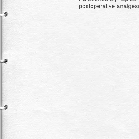
postoperative analgesi