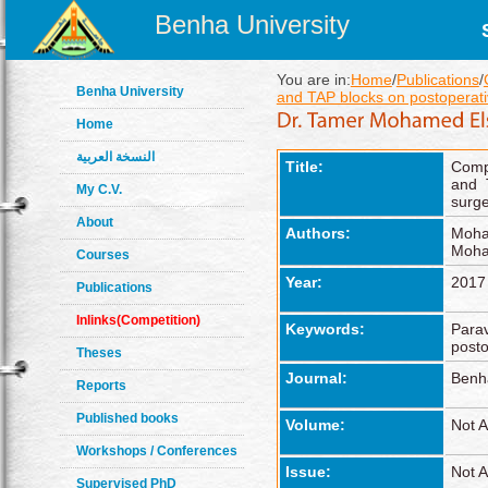
Benha University
You are in:
Home
/
Publications
/
Benha University
and TAP blocks on postoperati
Home
النسخة العربية
Title:
Compa
and 
My C.V.
surge
About
Authors:
Moha
Moha
Courses
Year:
2017
Publications
Inlinks(Competition)
Keywords:
Parav
posto
Theses
Journal:
Benh
Reports
Published books
Volume:
Not A
Workshops / Conferences
Issue:
Not A
Supervised PhD