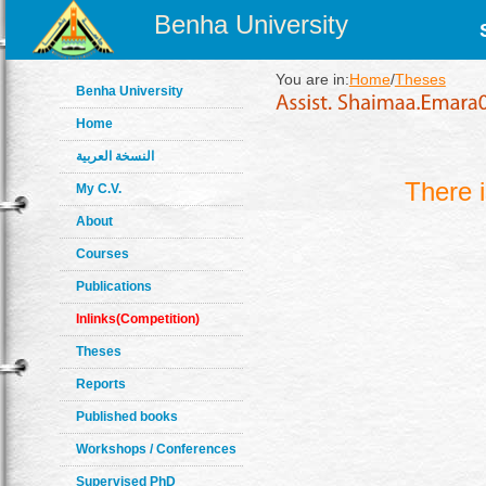
Benha University
You are in:
Home
/
Theses
Benha University
Home
النسخة العربية
There 
My C.V.
About
Courses
Publications
Inlinks(Competition)
Theses
Reports
Published books
Workshops / Conferences
Supervised PhD