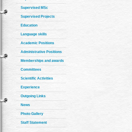
Supervised MSc
Supervised Projects
Education
Language skills
Academic Positions
Administrative Positions
Memberships and awards
Committees
Scientific Activities
Experience
Outgoing Links
News
Photo Gallery
Staff Statement