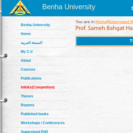
Benha University
You are in:
Home
/
Supervised 
Benha University
Home
T
النسخة العربية
My C.V.
About
Courses
Publications
Inlinks(Competition)
Theses
Reports
Published books
Workshops / Conferences
Supervised PhD