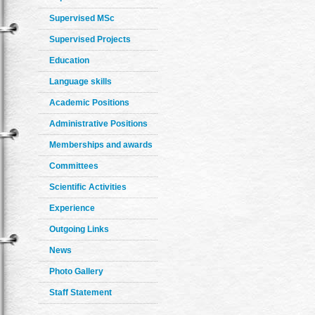
Supervised MSc
Supervised Projects
Education
Language skills
Academic Positions
Administrative Positions
Memberships and awards
Committees
Scientific Activities
Experience
Outgoing Links
News
Photo Gallery
Staff Statement