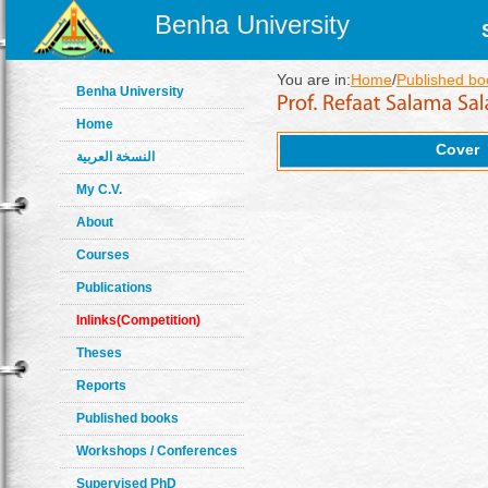
Benha University
You are in:
Home
/
Published bo
Benha University
Home
Cover
النسخة العربية
My C.V.
About
Courses
Publications
Inlinks(Competition)
Theses
Reports
Published books
Workshops / Conferences
Supervised PhD