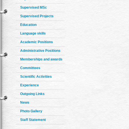
Supervised MSc
Supervised Projects
Education
Language skills
Academic Positions
Administrative Positions
Memberships and awards
Committees
Scientific Activities
Experience
Outgoing Links
News
Photo Gallery
Staff Statement