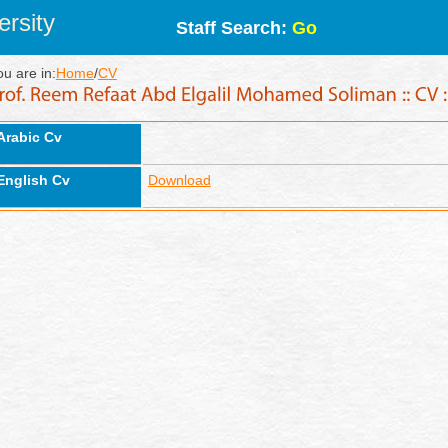
rsity
Staff Search:
Go
ou are in:
Home
/
CV
Arabic Cv
English Cv
Download