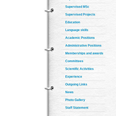
Supervised MSc
Supervised Projects
Education
Language skills
Academic Positions
Administrative Positions
Memberships and awards
Committees
Scientific Activities
Experience
Outgoing Links
News
Photo Gallery
Staff Statement