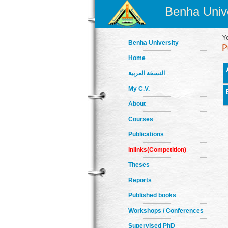
Benha Unive
Y
Benha University
Home
النسخة العربية
My C.V.
About
Courses
Publications
Inlinks(Competition)
Theses
Reports
Published books
Workshops / Conferences
Supervised PhD