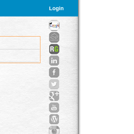
Login