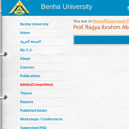
Benha University
You are in:
Home
/
Supervised 
Benha University
Home
النسخة العربية
My C.V.
About
Courses
Publications
Inlinks(Competition)
Theses
Reports
Published books
Workshops / Conferences
Supervised PhD