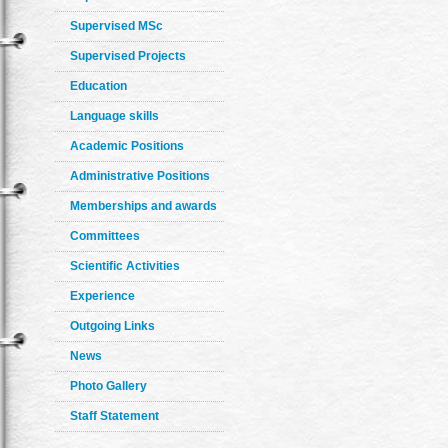
Supervised MSc
Supervised Projects
Education
Language skills
Academic Positions
Administrative Positions
Memberships and awards
Committees
Scientific Activities
Experience
Outgoing Links
News
Photo Gallery
Staff Statement