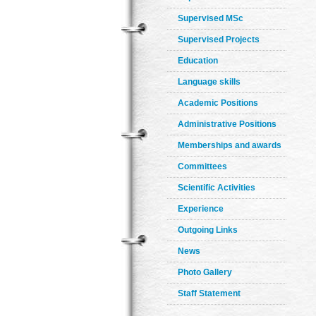
Supervised MSc
Supervised Projects
Education
Language skills
Academic Positions
Administrative Positions
Memberships and awards
Committees
Scientific Activities
Experience
Outgoing Links
News
Photo Gallery
Staff Statement