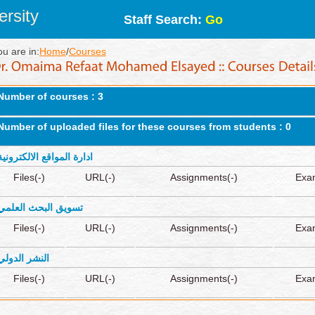
rsity
Staff Search:
Go
ou are in:
Home
/
Courses
Number of courses : 3
Number of uploaded files for these courses from students : 0
ادارة المواقع الالكترونية
Files(-)
URL(-)
Assignments(-)
Exa
تسويق البحث العلمي
Files(-)
URL(-)
Assignments(-)
Exa
النشر الدولي
Files(-)
URL(-)
Assignments(-)
Exa