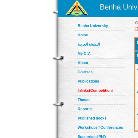
Benha Unive
Y
Benha University
Home
النسخة العربية
My C.V.
About
Courses
Publications
Inlinks(Competition)
Theses
Reports
Published books
Workshops / Conferences
Supervised PhD