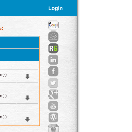
Login
m(-)
m(-)
m(-)