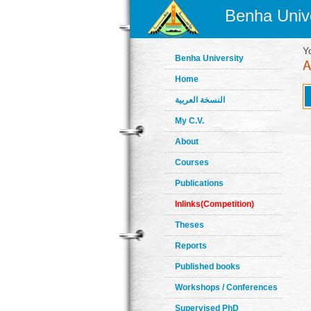
Benha Unive
Y
Benha University
Home
النسخة العربية
My C.V.
About
Courses
Publications
Inlinks(Competition)
Theses
Reports
Published books
Workshops / Conferences
Supervised PhD