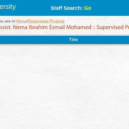
rsity
Staff Search:
Go
ou are in:
Home
/
Supervised Projects
Title