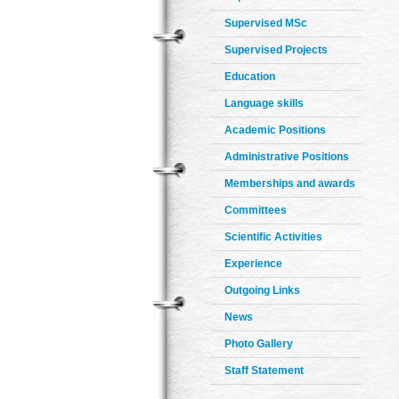
Supervised MSc
Supervised Projects
Education
Language skills
Academic Positions
Administrative Positions
Memberships and awards
Committees
Scientific Activities
Experience
Outgoing Links
News
Photo Gallery
Staff Statement