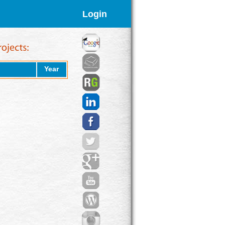
Login
Year