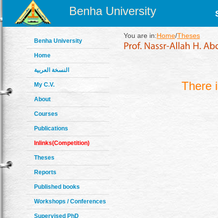
Benha University
You are in:
Home
/
Theses
Benha University
Home
النسخة العربية
There 
My C.V.
About
Courses
Publications
Inlinks(Competition)
Theses
Reports
Published books
Workshops / Conferences
Supervised PhD