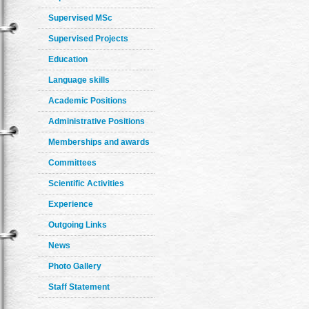
Supervised MSc
Supervised Projects
Education
Language skills
Academic Positions
Administrative Positions
Memberships and awards
Committees
Scientific Activities
Experience
Outgoing Links
News
Photo Gallery
Staff Statement