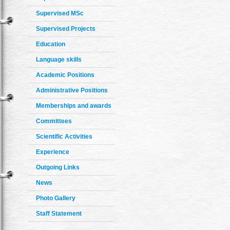
Supervised MSc
Supervised Projects
Education
Language skills
Academic Positions
Administrative Positions
Memberships and awards
Committees
Scientific Activities
Experience
Outgoing Links
News
Photo Gallery
Staff Statement