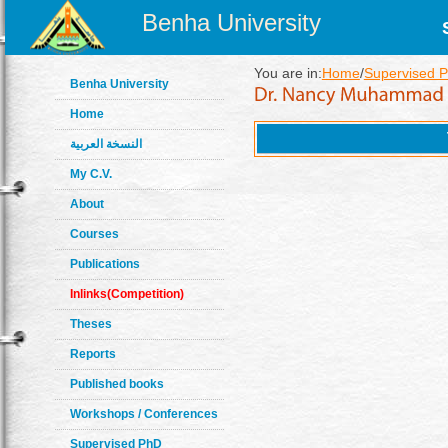
Benha University
You are in:
Home
/
Supervised 
Benha University
Home
النسخة العربية
My C.V.
About
Courses
Publications
Inlinks(Competition)
Theses
Reports
Published books
Workshops / Conferences
Supervised PhD