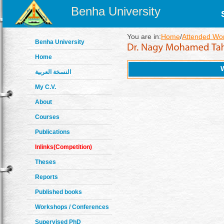
Benha University
You are in:
Home
/
Attended Wo
Benha University
Home
النسخة العربية
My C.V.
About
Courses
Publications
Inlinks(Competition)
Theses
Reports
Published books
Workshops / Conferences
Supervised PhD