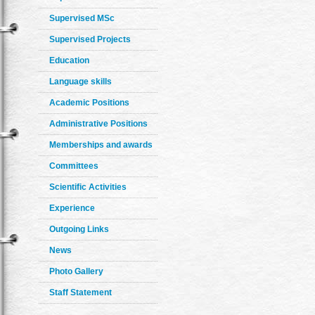
Supervised MSc
Supervised Projects
Education
Language skills
Academic Positions
Administrative Positions
Memberships and awards
Committees
Scientific Activities
Experience
Outgoing Links
News
Photo Gallery
Staff Statement