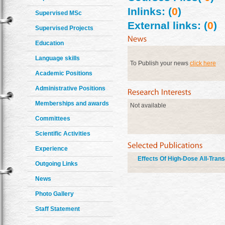
Inlinks: (
0
)
Supervised MSc
External links: (
0
)
Supervised Projects
Education
Language skills
To Publish your news
click here
Academic Positions
Administrative Positions
Memberships and awards
Not available
Committees
Scientific Activities
Experience
Effects Of High-Dose All-Trans
Outgoing Links
News
Photo Gallery
Staff Statement