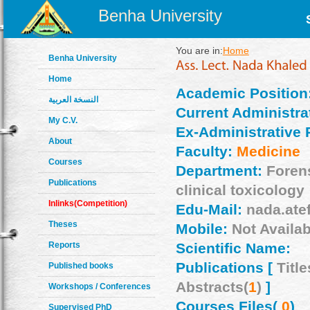
Benha University
You are in:
Home
Benha University
Home
Academic Position
النسخة العربية
Current Administrat
My C.V.
Ex-Administrative 
About
Faculty:
Medicine
Courses
Department:
Foren
Publications
clinical toxicology
Inlinks(Competition)
Edu-Mail:
nada.ate
Theses
Mobile:
Not Availab
Reports
Scientific Name:
Publications [
Title
Published books
Abstracts(
1
)
]
Workshops / Conferences
Courses Files(
0
)
Supervised PhD