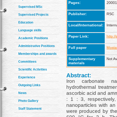
Pages:
20001
Supervised MSc
Publisher:
RSC
Supervised Projects
Education
Local/International:
Intern
Language skills
Paper Link:
http:/
Academic Positions
Administrative Positions
Full paper
Mosta
Memberships and awards
Supplementary
Not Av
Committees
materials
Scientific Activities
Abstract:
Experience
Iron carbonate na
Outgoing Links
hydrothermal treatmen
ascorbic acid and amm
News
: 1 : 3, respectivel
Photo Gallery
nanoparticles with an
Staff Statement
were produced by th