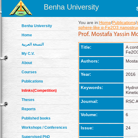
Benha University
You are in:
Home
/
Publications
/
Benha University
sphere-like α-Fe2O3 nanostruct
Home
النسخة العربية
Title:
A cont
Fe2O3 
My C.V.
Authors:
Mosta
About
Courses
Year:
2016
Publications
Keywords:
Hydrot
Inlinks(Competition)
Kineti
Theses
Journal:
RSC A
Reports
Volume:
6
Published books
Workshops / Conferences
Issue:
24
Supervised PhD