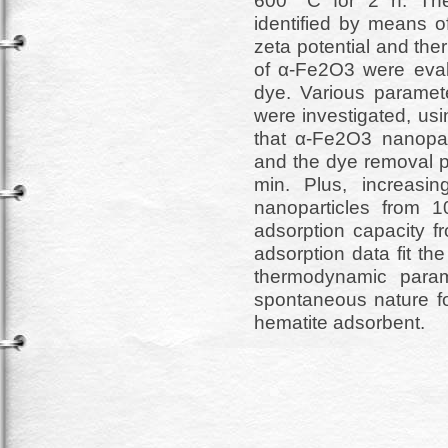
600 °C for 2 h. The
identified by means
zeta potential and the
of α-Fe2O3 were eval
dye. Various paramete
were investigated, us
that α-Fe2O3 nanopar
and the dye removal 
min. Plus, increasi
nanoparticles from 
adsorption capacity f
adsorption data fit t
thermodynamic param
spontaneous nature f
hematite adsorbent.