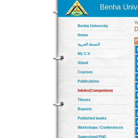
Benha Unive
Y
Benha University
Home
P
النسخة العربية
My C.V.
About
Courses
Publications
Inlinks(Competition)
Theses
Reports
Published books
Workshops / Conferences
Supervised PhD