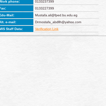
Work phone:
0133237399
Fax:
0133227399
Edu-Mail:
Mustafa.ali@fped.bu.edu.eg
Alt. e-mail:
Drmostafa_abdllh@yahoo.com
MIS Staff Data:
Verification Link