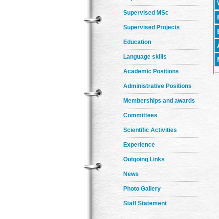
Supervised MSc
Supervised Projects
Education
Language skills
Academic Positions
Administrative Positions
Memberships and awards
Committees
Scientific Activities
Experience
Outgoing Links
News
Photo Gallery
Staff Statement