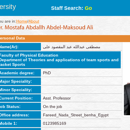
rsity
Staff Search:
Go
ou are in:
Home
/
About
ersonal Data
Name(Ar):
مصطفى عبدالله عبد المقصود على
Faculty of Physical Education
Department of Theories and applications of team sports and
racket Sports
Academic degree:
PhD
Major Speciality:
Minor Speciality:
Current Position:
Asst. Professor
job Status:
On the job
Office address:
Fareed_Nada_Street_benha_Egypt
Mobile 1:
0123985169