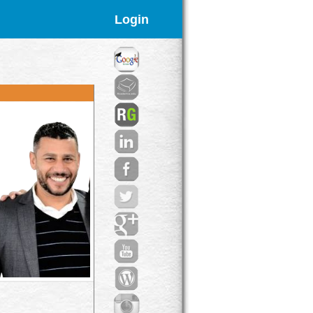
Login