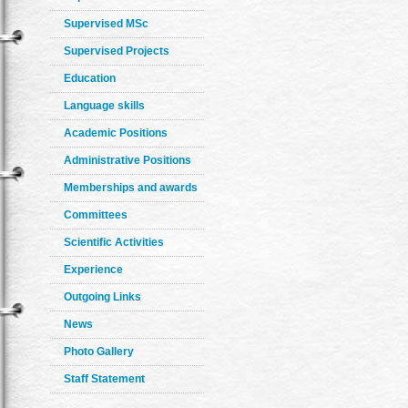
Supervised MSc
Supervised Projects
Education
Language skills
Academic Positions
Administrative Positions
Memberships and awards
Committees
Scientific Activities
Experience
Outgoing Links
News
Photo Gallery
Staff Statement