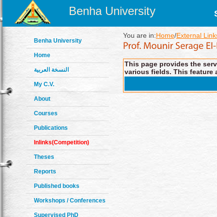
Benha University
You are in:
Home
/
External Link
Benha University
Home
This page provides the servi
النسخة العربية
various fields. This feature 
My C.V.
About
Courses
Publications
Inlinks(Competition)
Theses
Reports
Published books
Workshops / Conferences
Supervised PhD