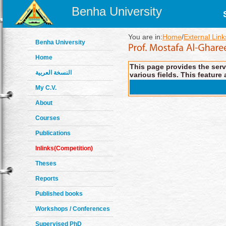
Benha University
You are in:
Home
/
External Link
Benha University
Home
This page provides the servi
النسخة العربية
various fields. This feature 
My C.V.
About
Courses
Publications
Inlinks(Competition)
Theses
Reports
Published books
Workshops / Conferences
Supervised PhD