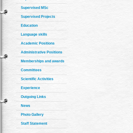
Supervised MSc
Supervised Projects
Education
Language skills
Academic Positions
Administrative Positions
Memberships and awards
Committees
Scientific Activities
Experience
Outgoing Links
News
Photo Gallery
Staff Statement