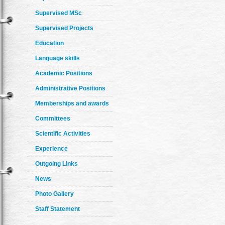
Supervised MSc
Supervised Projects
Education
Language skills
Academic Positions
Administrative Positions
Memberships and awards
Committees
Scientific Activities
Experience
Outgoing Links
News
Photo Gallery
Staff Statement