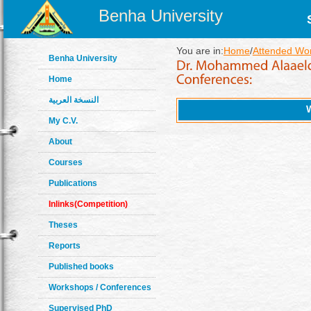
Benha University
You are in:
Home
/
Attended Wo
Benha University
Home
النسخة العربية
My C.V.
About
Courses
Publications
Inlinks(Competition)
Theses
Reports
Published books
Workshops / Conferences
Supervised PhD