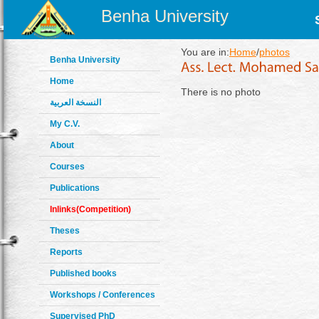
Benha University
You are in:
Home
/
photos
Benha University
Home
There is no photo
النسخة العربية
My C.V.
About
Courses
Publications
Inlinks(Competition)
Theses
Reports
Published books
Workshops / Conferences
Supervised PhD