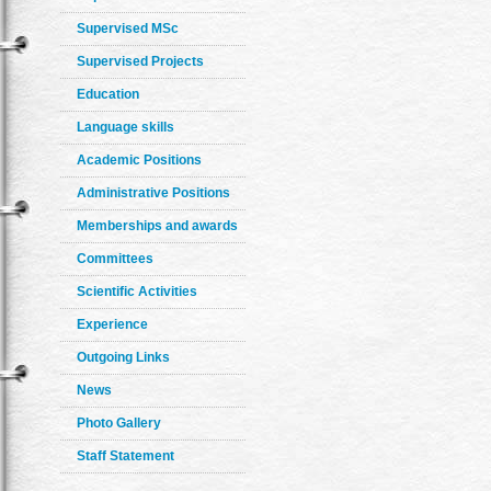
Supervised MSc
Supervised Projects
Education
Language skills
Academic Positions
Administrative Positions
Memberships and awards
Committees
Scientific Activities
Experience
Outgoing Links
News
Photo Gallery
Staff Statement