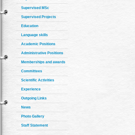
Supervised MSc
Supervised Projects
Education
Language skills
Academic Positions
Administrative Positions
Memberships and awards
Committees
Scientific Activities
Experience
Outgoing Links
News
Photo Gallery
Staff Statement