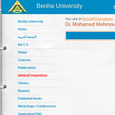
Benha University
You are in:
Home
/
Committees
Benha University
Home
النسخة العربية
My C.V.
About
Courses
Publications
Inlinks(Competition)
Theses
Reports
Published books
Workshops / Conferences
Supervised PhD