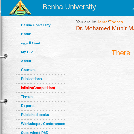
Benha University
You are in:
Home
/
Theses
Benha University
Home
النسخة العربية
There 
My C.V.
About
Courses
Publications
Inlinks(Competition)
Theses
Reports
Published books
Workshops / Conferences
Supervised PhD