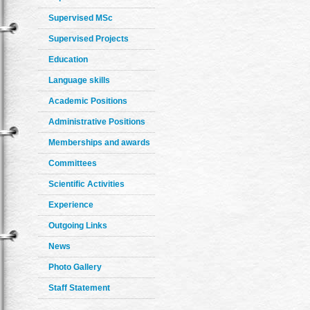
Supervised MSc
Supervised Projects
Education
Language skills
Academic Positions
Administrative Positions
Memberships and awards
Committees
Scientific Activities
Experience
Outgoing Links
News
Photo Gallery
Staff Statement