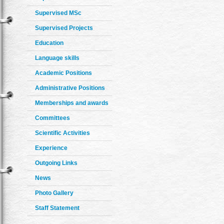
Supervised MSc
Supervised Projects
Education
Language skills
Academic Positions
Administrative Positions
Memberships and awards
Committees
Scientific Activities
Experience
Outgoing Links
News
Photo Gallery
Staff Statement