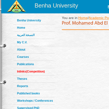
Benha University
You are in:
Home
/
Academic Pos
Benha University
Home
النسخة العربية
My C.V.
About
Courses
Publications
Inlinks(Competition)
Theses
Reports
Published books
Workshops / Conferences
Supervised PhD