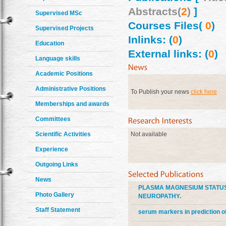
Abstracts(
2
)
]
Supervised MSc
Courses Files(
0
)
Supervised Projects
Inlinks: (
0
)
Education
External links: (
0
)
Language skills
Academic Positions
Administrative Positions
To Publish your news
click here
Memberships and awards
Committees
Scientific Activities
Not available
Experience
Outgoing Links
News
PLASMA MAGNESIUM STATUS 
Photo Gallery
NEUROPATHY.
Staff Statement
serum markers in prediction of