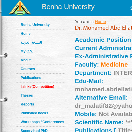
Benha University
You are in:
Home
Benha University
Home
Academic Position
النسخة العربية
Current Administrat
My C.V.
Ex-Administrative 
About
Faculty:
Medicine
Courses
Department:
INTE
Publications
Edu-Mail:
Inlinks(Competition)
mohamed.abdellat
Theses
Alternative Email:
Reports
dr_malatif82@yah
Mobile:
Not Availab
Published books
Scientific Name:
**
Workshops / Conferences
Publications [
Title
Supervised PhD