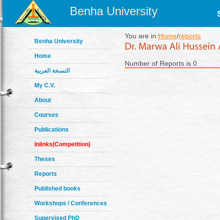
Benha University
You are in:
Home
/
reports
Benha University
Home
Number of Reports is 0
النسخة العربية
My C.V.
About
Courses
Publications
Inlinks(Competition)
Theses
Reports
Published books
Workshops / Conferences
Supervised PhD