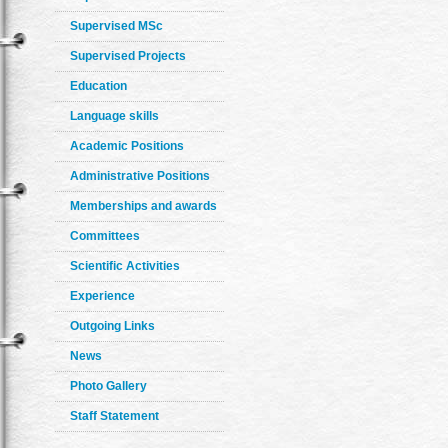
Supervised MSc
Supervised Projects
Education
Language skills
Academic Positions
Administrative Positions
Memberships and awards
Committees
Scientific Activities
Experience
Outgoing Links
News
Photo Gallery
Staff Statement