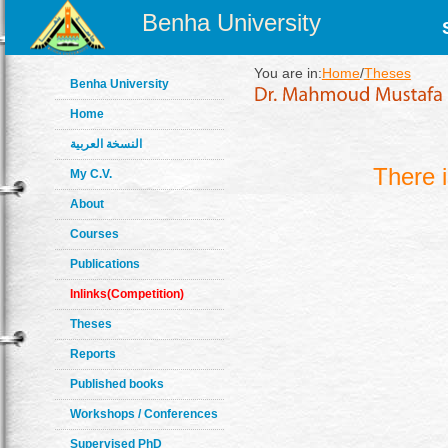
Benha University
You are in:
Home
/
Theses
Benha University
Home
النسخة العربية
There 
My C.V.
About
Courses
Publications
Inlinks(Competition)
Theses
Reports
Published books
Workshops / Conferences
Supervised PhD