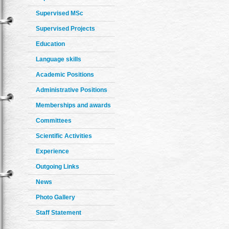
Supervised MSc
Supervised Projects
Education
Language skills
Academic Positions
Administrative Positions
Memberships and awards
Committees
Scientific Activities
Experience
Outgoing Links
News
Photo Gallery
Staff Statement