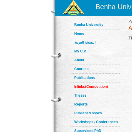
Benha Unive
Y
Benha University
Home
T
النسخة العربية
My C.V.
About
Courses
Publications
Inlinks(Competition)
Theses
Reports
Published books
Workshops / Conferences
Supervised PhD