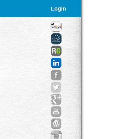
Login