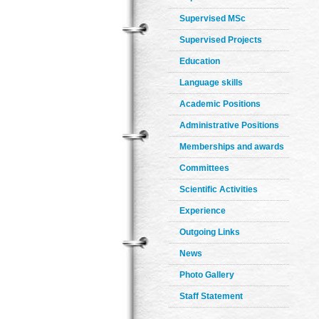
Supervised MSc
Supervised Projects
Education
Language skills
Academic Positions
Administrative Positions
Memberships and awards
Committees
Scientific Activities
Experience
Outgoing Links
News
Photo Gallery
Staff Statement