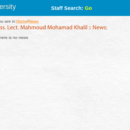
rsity
Staff Search:
Go
ou are in:
Home
/
News
here is no news