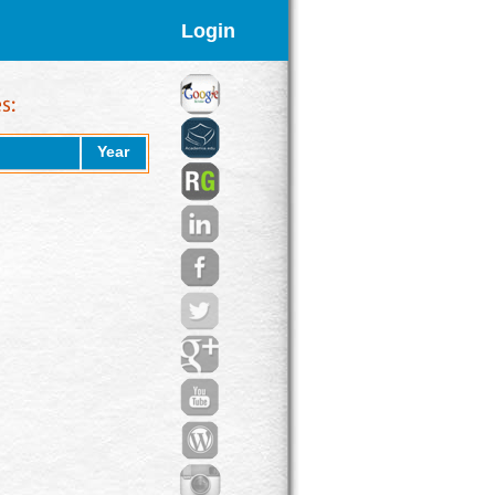
Login
Year