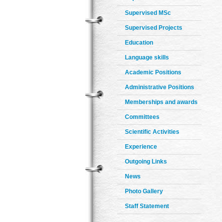
Supervised MSc
Supervised Projects
Education
Language skills
Academic Positions
Administrative Positions
Memberships and awards
Committees
Scientific Activities
Experience
Outgoing Links
News
Photo Gallery
Staff Statement