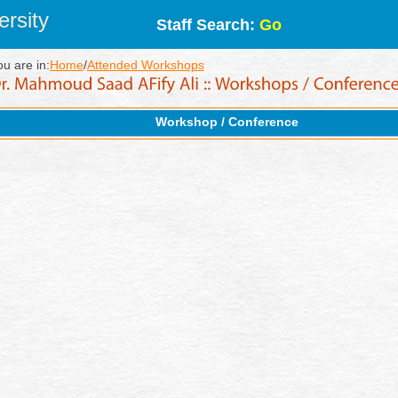
rsity
Staff Search:
Go
ou are in:
Home
/
Attended Workshops
Workshop / Conference