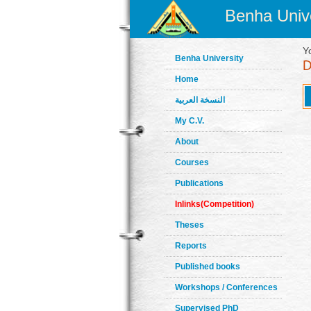
Benha Unive
Y
Benha University
Home
النسخة العربية
My C.V.
About
Courses
Publications
Inlinks(Competition)
Theses
Reports
Published books
Workshops / Conferences
Supervised PhD