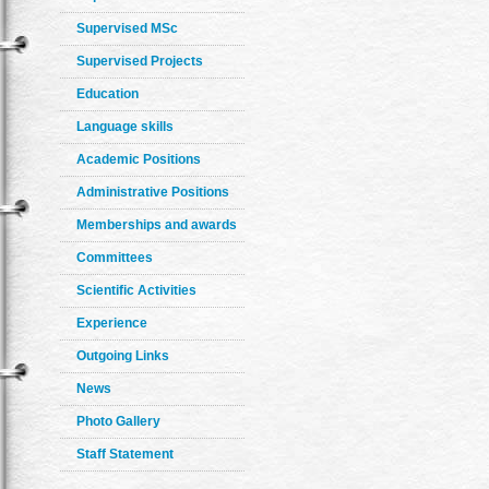
Supervised MSc
Supervised Projects
Education
Language skills
Academic Positions
Administrative Positions
Memberships and awards
Committees
Scientific Activities
Experience
Outgoing Links
News
Photo Gallery
Staff Statement