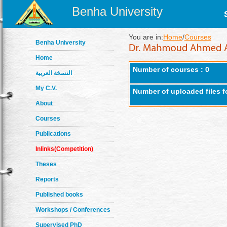
Benha University
You are in:
Home
/
Courses
Benha University
Home
Number of courses : 0
النسخة العربية
My C.V.
Number of uploaded files f
About
Courses
Publications
Inlinks(Competition)
Theses
Reports
Published books
Workshops / Conferences
Supervised PhD