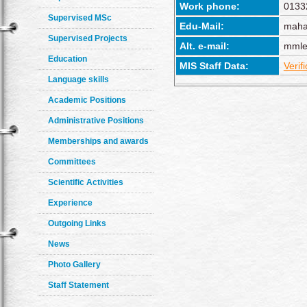
Work phone:
0133
Supervised MSc
Edu-Mail:
maha
Supervised Projects
Alt. e-mail:
mmle
Education
MIS Staff Data:
Verif
Language skills
Academic Positions
Administrative Positions
Memberships and awards
Committees
Scientific Activities
Experience
Outgoing Links
News
Photo Gallery
Staff Statement