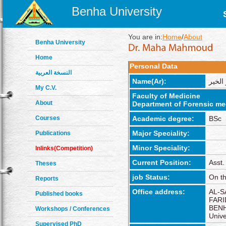
Benha University
You are in:
Home
/
About
Benha University
Home
Personal Data
النسخة العربية
Name(Ar):
مها م
My C.V.
Faculty of Medicine
About
Department of Forensic med
Courses
Academic degree:
BSc
Major Speciality:
Publications
Minor Speciality:
Inlinks(Competition)
Current Position:
Asst.
Theses
job Status:
On th
Reports
Office address:
AL-S
Published books
FARI
BENH
Workshops / Conferences
Unive
Supervised PhD