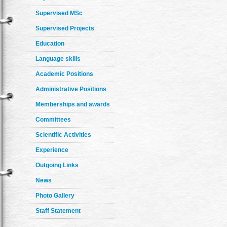
Supervised MSc
Supervised Projects
Education
Language skills
Academic Positions
Administrative Positions
Memberships and awards
Committees
Scientific Activities
Experience
Outgoing Links
News
Photo Gallery
Staff Statement