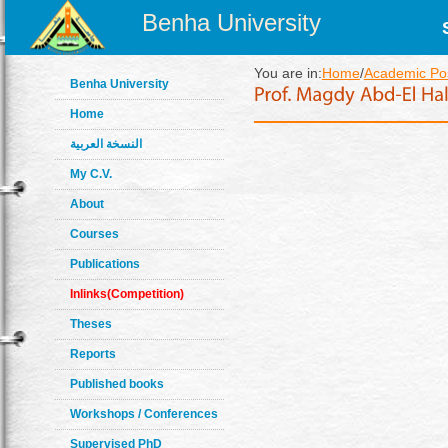
Benha University
You are in:
Home
/
Academic Pos
Benha University
Home
النسخة العربية
My C.V.
About
Courses
Publications
Inlinks(Competition)
Theses
Reports
Published books
Workshops / Conferences
Supervised PhD