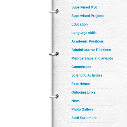
Supervised MSc
Supervised Projects
Education
Language skills
Academic Positions
Administrative Positions
Memberships and awards
Committees
Scientific Activities
Experience
Outgoing Links
News
Photo Gallery
Staff Statement