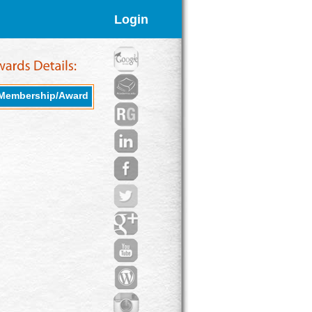
Login
Membership/Award