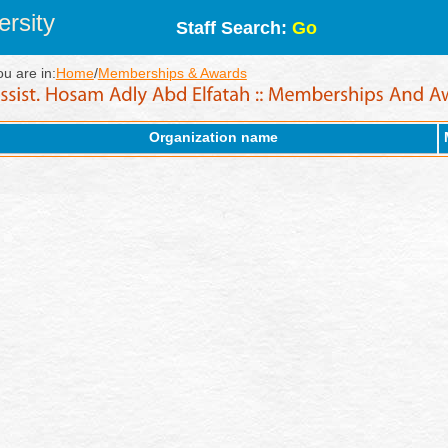
rsity
Staff Search:
Go
ou are in:
Home
/
Memberships & Awards
Organization name