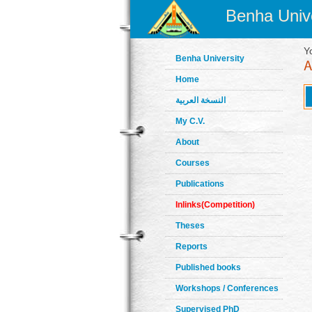
Benha Unive
Y
Benha University
Home
النسخة العربية
My C.V.
About
Courses
Publications
Inlinks(Competition)
Theses
Reports
Published books
Workshops / Conferences
Supervised PhD